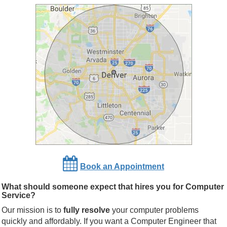
Book an Appointment
What should someone expect that hires you for Computer
Service?
Our mission is to
fully resolve
your computer problems
quickly and affordably. If you want a Computer Engineer that