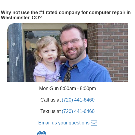
Why not use the #1 rated company for computer repair in
Westminster, CO?
Mon-Sun 8:00am - 8:00pm
Call us at
(720) 441-6460
Text us at
(720) 441-6460
Email us your questions