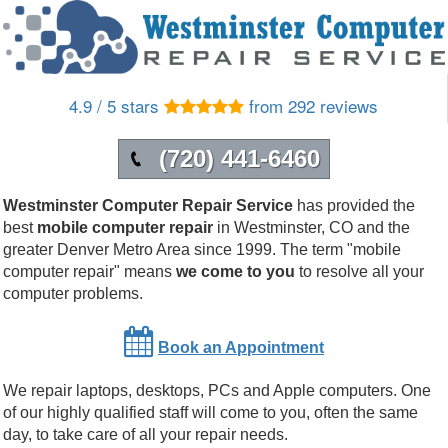
4.9 / 5 stars
from 292 reviews
(720) 441-6460
Westminster Computer Repair Service
has provided the
best
mobile computer repair
in
Westminster
,
CO
and the
greater Denver Metro Area since 1999.
The term "mobile
computer repair" means
we come to you
to resolve all your
computer problems.
Book an Appointment
We repair laptops, desktops, PCs and Apple computers. One
of our highly qualified staff will come to you, often the same
day, to take care of all your repair needs.