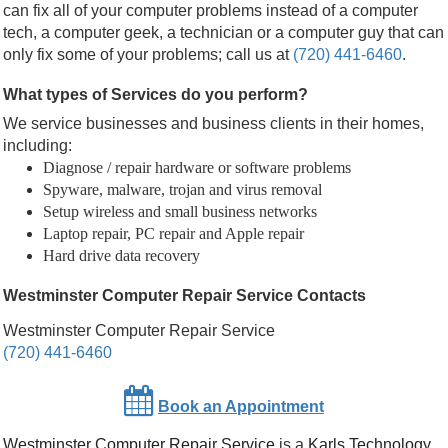
can fix all of your computer problems instead of a computer
tech, a computer geek, a technician or a computer guy that can
only fix some of your problems; call us at
(720) 441-6460
.
What types of Services do you perform?
We service businesses and business clients in their homes,
including:
Diagnose / repair hardware or software problems
Spyware, malware, trojan and virus removal
Setup wireless and small business networks
Laptop repair, PC repair and Apple repair
Hard drive data recovery
Westminster Computer Repair Service Contacts
Westminster Computer Repair Service
(720) 441-6460
Book an Appointment
Westminster Computer Repair Service
is a
Karls Technology