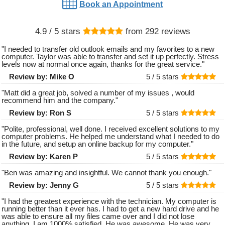
Book an Appointment
4.9
/ 5 stars
from
292
reviews
"
I needed to transfer old outlook emails and my favorites to a new
computer. Taylor was able to transfer and set it up perfectly. Stress
levels now at normal once again, thanks for the great service.
"
Review by:
Mike O
5 /
5
stars
"
Matt did a great job, solved a number of my issues , would
recommend him and the company.
"
Review by:
Ron S
5 /
5
stars
"
Polite, professional, well done. I received excellent solutions to my
computer problems. He helped me understand what I needed to do
in the future, and setup an online backup for my computer.
"
Review by:
Karen P
5 /
5
stars
"
Ben was amazing and insightful. We cannot thank you enough.
"
Review by:
Jenny G
5 /
5
stars
"
I had the greatest experience with the technician. My computer is
running better than it ever has. I had to get a new hard drive and he
was able to ensure all my files came over and I did not lose
anything. I am 1000% satisfied. He was awesome. He was very