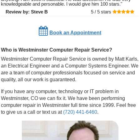
knowledgeable and personable. I would give him 100 stars.
"
Review by:
Steve B
5 /
5
stars
Book an Appointment
Who is Westminster Computer Repair Service?
Westminster Computer Repair Service is owned by Matt Karls,
an Electrical Engineer and a Computer Systems Engineer. We
are a team of computer professionals focused on service and
quality, all our work is guaranteed.
If you have any computer, technology or IT problem in
Westminster, CO we can fix it. We have been performing
computer repair in Westminster full time since 1999. Feel free
to give us a call or text us at
(720) 441-6460
.