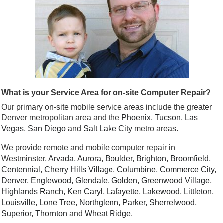
What is your Service Area for on-site Computer Repair?
Our primary on-site mobile service areas include the greater
Denver metropolitan area and the
Phoenix
,
Tucson
,
Las
Vegas
,
San Diego
and
Salt Lake City
metro areas.
We provide remote and mobile computer repair in
Westminster,
Arvada
,
Aurora
,
Boulder
,
Brighton
,
Broomfield
,
Centennial
,
Cherry Hills Village
,
Columbine
,
Commerce City
,
Denver
,
Englewood
,
Glendale
,
Golden
,
Greenwood Village
,
Highlands Ranch
,
Ken Caryl
,
Lafayette
,
Lakewood
,
Littleton
,
Louisville
,
Lone Tree
,
Northglenn
,
Parker
,
Sherrelwood
,
Superior
,
Thornton
and
Wheat Ridge
.